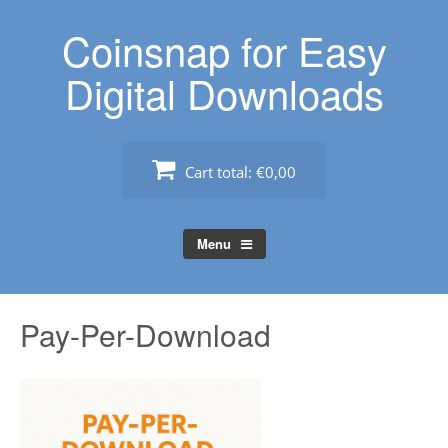
Skip
Coinsnap for Easy
to
content
Digital Downloads
Cart total:
€0,00
Menu
Pay-Per-Download