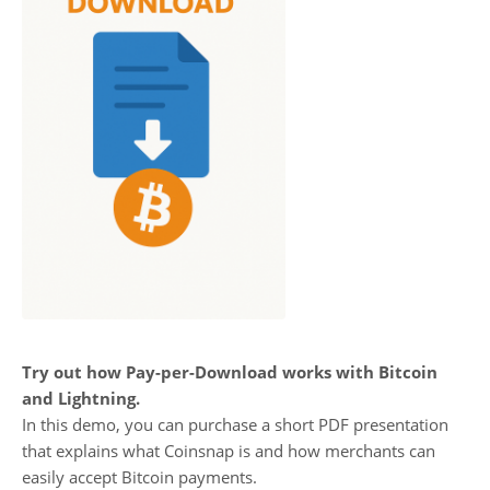
Try out how Pay-per-Download works with Bitcoin
and Lightning.
In this demo, you can purchase a short PDF presentation
that explains what Coinsnap is and how merchants can
easily accept Bitcoin payments.