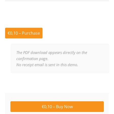
€0,10 – Purchase
The PDF download appears directly on the
confirmation page.
No receipt email is sent in this demo.
€0,10 – Buy Now