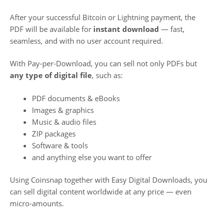
After your successful Bitcoin or Lightning payment, the
PDF will be available for
instant download
— fast,
seamless, and with no user account required.
With Pay-per-Download, you can sell not only PDFs but
any type of digital file
, such as:
PDF documents & eBooks
Images & graphics
Music & audio files
ZIP packages
Software & tools
and anything else you want to offer
Using Coinsnap together with Easy Digital Downloads, you
can sell digital content worldwide at any price — even
micro-amounts.